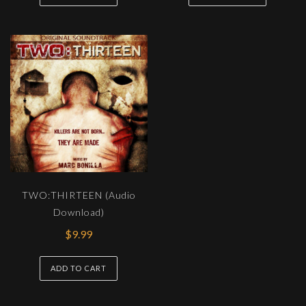
TWO:THIRTEEN (Audio
Download)
$
9.99
ADD TO CART