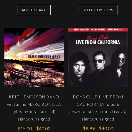
range:
This
$100.0
ADD TO CART
SELECT OPTIONS
produc
throug
has
$400.0
multipl
variants
The
options
may
be
chosen
on
the
KEITH EMERSON BAND
BOYS CLUB LIVE FROM
produc
Featuring MARC BONILLA
CALIFORNIA (plus 6
page
(plus bonus material)
downloadable bonus tracks)
signed/unsigned
signed/unsigned
Price
Price
$
15.00
–
$
40.00
$
8.99
–
$
40.00