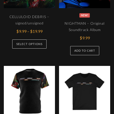
NEW!
CELLULOID DEBRIS –
signed/unsigned
NIGHTMAN – Original
Soundtrack Album
Price
$
9.99
–
$
19.99
range:
$
9.99
This
$9.99
SELECT OPTIONS
product
through
ADD TO CART
has
$19.99
multiple
variants.
The
options
may
be
chosen
on
the