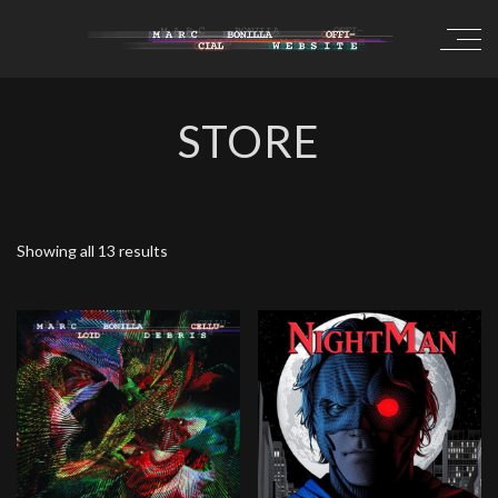
STORE
Showing all 13 results