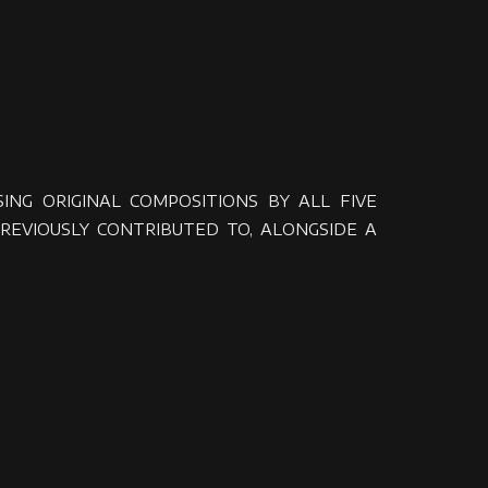
NG ORIGINAL COMPOSITIONS BY ALL FIVE
REVIOUSLY CONTRIBUTED TO, ALONGSIDE A