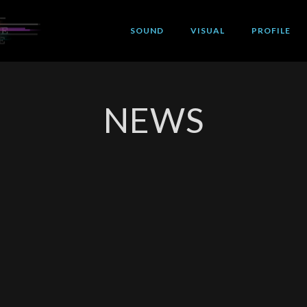
SOUND
VISUAL
PROFILE
NEWS