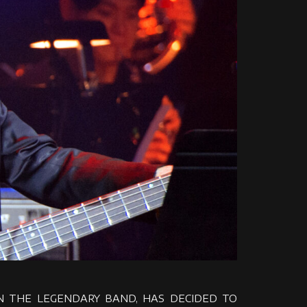
 IN THE LEGENDARY BAND, HAS DECIDED TO