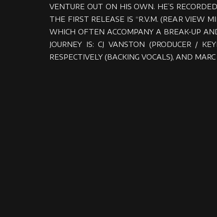
VENTURE OUT ON HIS OWN. HE’S RECORDED
THE FIRST RELEASE IS “R.V.M. (REAR VIEW
WHICH OFTEN ACCOMPANY A BREAK-UP AND
JOURNEY IS: CJ VANSTON (PRODUCER / K
RESPECTIVELY (BACKING VOCALS), AND MARC 