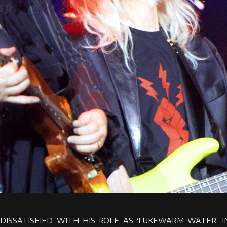
, DISSATISFIED WITH HIS ROLE AS ‘LUKEWARM WATER’