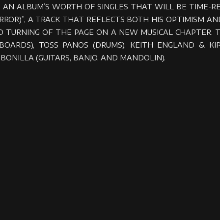
 AN ALBUM’S WORTH OF SINGLES THAT WILL BE TIME-
 MIRROR)”, A TRACK THAT REFLECTS BOTH HIS OPTIMISM 
 TURNING OF THE PAGE ON A NEW MUSICAL CHAPTER. 
EYBOARDS), TOSS PANOS (DRUMS), KEITH ENGLAND &
BONILLA (GUITARS, BANJO, AND MANDOLIN).