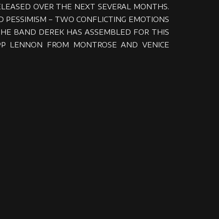
RELEASED OVER THE NEXT SEVERAL MONTHS.
AND PESSIMISM – TWO CONFLICTING EMOTIONS
THE BAND DEREK HAS ASSEMBLED FOR THIS
 KIPP LENNON FROM MONTROSE AND VENICE