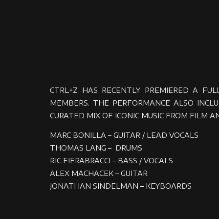
CTRL+Z HAS RECENTLY PREMIERED A FUL
MEMBERS. THE PERFORMANCE ALSO INCLUD
CURATED MIX OF ICONIC MUSIC FROM FILM AN
MARC BONILLA – GUITAR / LEAD VOCALS
THOMAS LANG – DRUMS
RIC FIERABRACCI – BASS / VOCALS
ALEX MACHACEK – GUITAR
JONATHAN SINDELMAN – KEYBOARDS