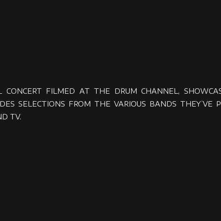
L CONCERT FILMED AT THE DRUM CHANNEL, SHOWCASI
ES SELECTIONS FROM THE VARIOUS BANDS THEY’VE P
D TV.