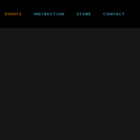
EVENTS
INSTRUCTION
STORE
CONTACT