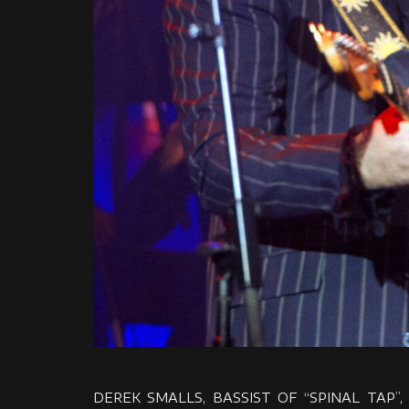
DEREK SMALLS, BASSIST OF “SPINAL TAP”