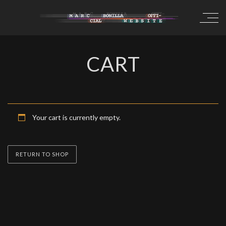
CART
Your cart is currently empty.
RETURN TO SHOP