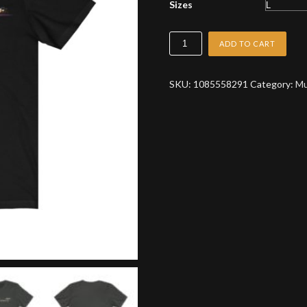
Sizes
Celluloid
ADD TO CART
Debris
Logo
SKU:
1085558291
Category:
Mu
T-
Shirt
quantity