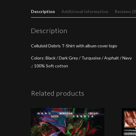
Description
Additional information
Reviews (0
Description
Celluloid Debris T-Shirt with album cover logo
Colors: Black / Dark Grey / Turquoise / Asphalt / Navy
.: 100% Soft cotton
Related products