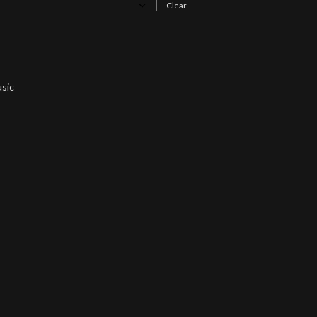
Clear
sic