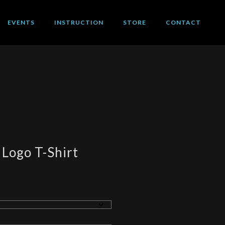
EVENTS
INSTRUCTION
STORE
CONTACT
 Logo T-Shirt