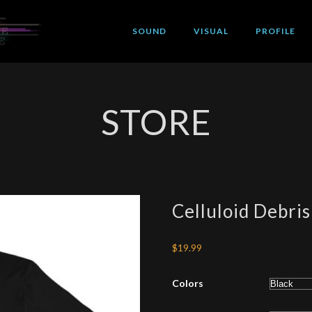
SOUND
VISUAL
PROFILE
STORE
Celluloid Debris
$
19.99
Colors