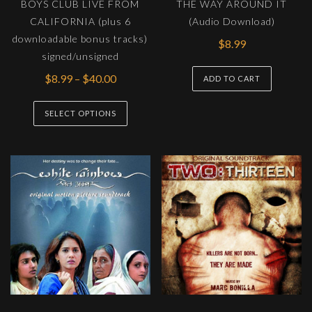
BOYS CLUB LIVE FROM
THE WAY AROUND IT
produc
CALIFORNIA (plus 6
(Audio Download)
page
downloadable bonus tracks)
$
8.99
signed/unsigned
Price
$
8.99
–
$
40.00
ADD TO CART
range:
This
$8.99
SELECT OPTIONS
product
through
has
$40.00
multiple
variants.
The
options
may
be
chosen
on
the