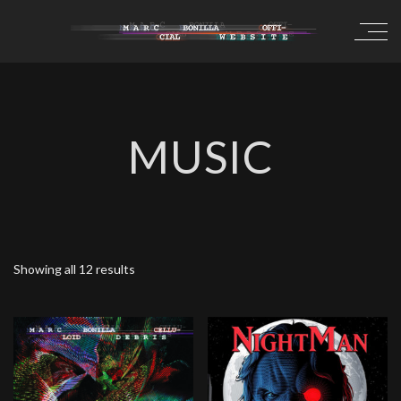
MUSIC
Showing all 12 results