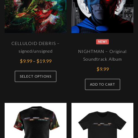
NEW!
CELLULOID DEBRIS –
signed/unsigned
NIGHTMAN – Original
Soundtrack Album
Price
$
9.99
–
$
19.99
range:
$
9.99
This
$9.99
SELECT OPTIONS
product
through
ADD TO CART
has
$19.99
multiple
variants.
The
options
may
be