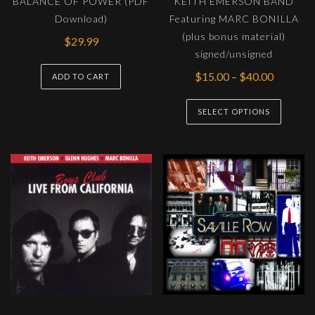
BALANCE OF POWER (PDF
KEITH EMERSON BAND
product
produc
Download)
Featuring MARC BONILLA
page
page
(plus bonus material)
$
29.99
signed/unsigned
Price
$
15.00
–
$
40.00
ADD TO CART
range:
This
$15.00
SELECT OPTIONS
produc
through
has
$40.00
multipl
variants
The
options
may
be
chosen
on
the