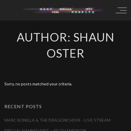
AUTHOR: SHAUN
OSTER
Sorry, no posts matched your criteria.
RECENT POSTS
MARC BONILLA & THE DRAGONCHOIR – LIVE STREAM
SPECIAL NAMM EVENT – KEITH EMERSON