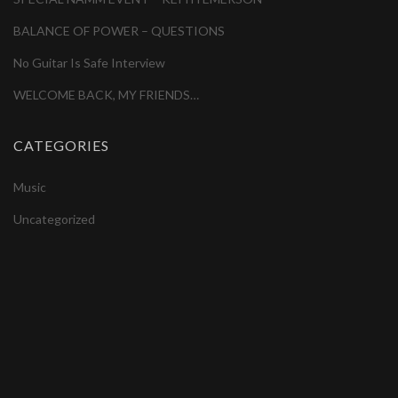
BALANCE OF POWER – QUESTIONS
No Guitar Is Safe Interview
WELCOME BACK, MY FRIENDS…
CATEGORIES
Music
Uncategorized