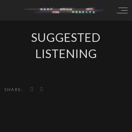
SUGGESTED
LISTENING
SHARE: