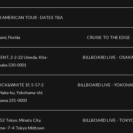
 AMERICAN TOUR - DATES TBA
ami, Florida
CRUISE TO THE EDGE
ENT, 2-2-22 Umeda, Kita-
BILLBOARD LIVE - OSAK
saka 530-0001
CK&WHITE 1F, 5-57-2
BILLBOARD LIVE - YOKOH
 Naka-ku, Yokohama-shi,
awa 231-0003
52 Tokyo, Minato City,
BILLBOARD LIVE - TOKY
ome−7−4 Tokyo Midtown