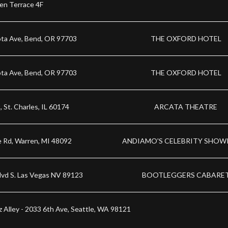
en Terrace 4F
ta Ave, Bend, OR 97703
THE OXFORD HOTEL
ta Ave, Bend, OR 97703
THE OXFORD HOTEL
, St. Charles, IL 60174
ARCATA THEATRE
e Rd, Warren, MI 48092
ANDIAMO'S CELEBRITY SHO
lvd S. Las Vegas NV 89123
BOOTLEGGERS CABARE
zz Alley - 2033 6th Ave, Seattle, WA 98121