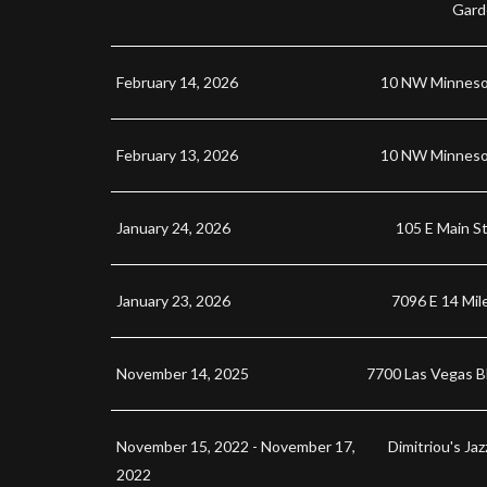
Gard
February 14, 2026
10 NW Minneso
February 13, 2026
10 NW Minneso
January 24, 2026
105 E Main St
January 23, 2026
7096 E 14 Mil
November 14, 2025
7700 Las Vegas B
November 15, 2022 - November 17,
Dimitriou's Ja
2022