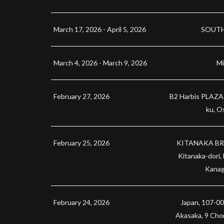
March 17, 2026 - April 5, 2026
SOUTH
March 4, 2026 - March 9, 2026
Mi
February 27, 2026
B2 Harbis PLAZA 
ku, O
February 25, 2026
KITANAKA BRI
Kitanaka-dori,
Kanag
February 24, 2026
Japan, 107-00
Akasaka, 9 Ch