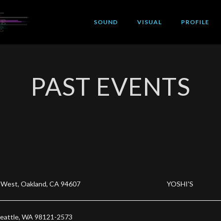
SOUND
VISUAL
PROFILE
PAST EVENTS
 West, Oakland, CA 94607
YOSHI'S
Seattle, WA 98121-2573