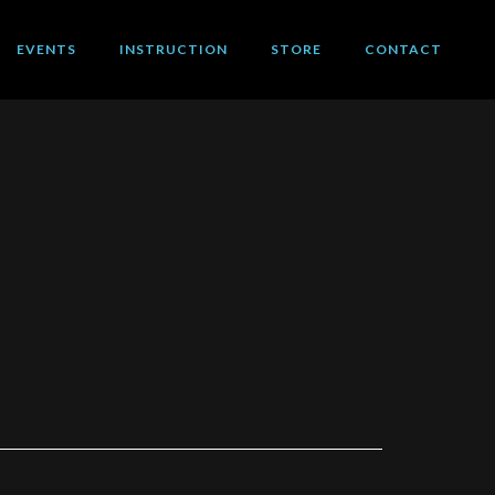
EVENTS
INSTRUCTION
STORE
CONTACT