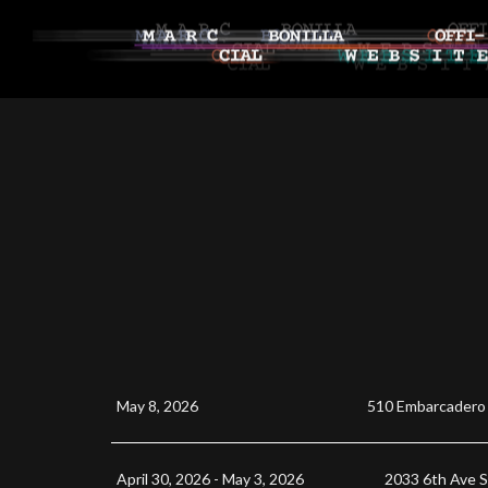
May 8, 2026
510 Embarcadero
April 30, 2026 - May 3, 2026
2033 6th Ave 