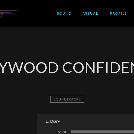
SOUND
VISUAL
PROFILE
YWOOD CONFIDE
SOUNDTRACKS
1.
Diary
Audio
00:00