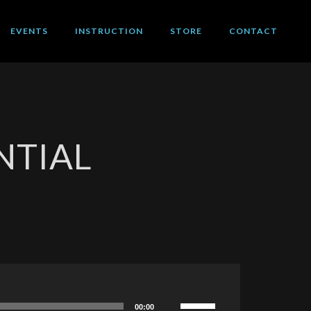
EVENTS
INSTRUCTION
STORE
CONTACT
NTIAL
Use
00:00