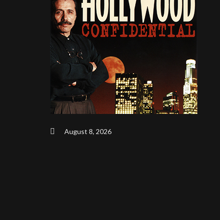
August 8, 2026