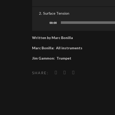
Player
2.
Surface Tension
Audio
00:00
Player
Written by Marc Bonilla
Marc Bonilla: All instruments
Jim Gammon: Trumpet
SHARE: