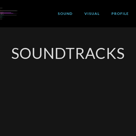
SOUND
VISUAL
PROFILE
SOUNDTRACKS