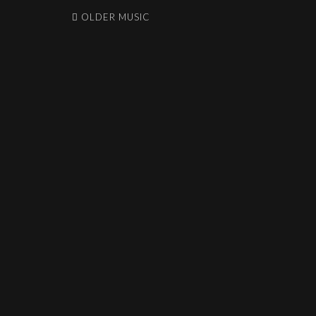
OLDER MUSIC